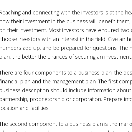
Reaching and connecting with the investors is at the he
how their investment in the business will benefit them, 
on their investment. Most investors have endured two 
choose investors with an interest in the field. Give an 
numbers add up, and be prepared for questions. The 
plan, the better the chances of securing an investment.
There are four components to a business plan: the desc
financial plan and the management plan. The first comp
business description should include information about 
partnership, proprietorship or corporation. Prepare in
location and facilities.
The second component to a business plan is the market