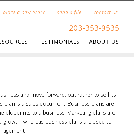
place a new order
send a file
contact us
203-353-9535
ESOURCES
TESTIMONIALS
ABOUT US
usiness and move forward, but rather to sell its
ss plan is a sales document. Business plans are
 blueprints to a business. Marketing plans are
d growth, whereas business plans are used to
anagement.