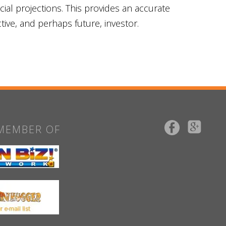
al projections. This provides an accurate
tive, and perhaps future, investor.
MEMBER OF