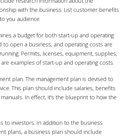
clude research information about the
ionship with the business. List customer benefits
to you audience.
mines a budget for both start-up and operating
d to open a business, and operating costs are
unning. Permits, licenses, equipment, supplies,
 are examples of start-up and operating costs.
ment plan. The management plan is devised to
ce. This plan should include salaries, benefits
anuals. In effect, it's the blueprint to how the
 to investors. In addition to the business
ent plans, a business plan should include