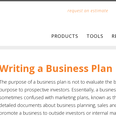
request an estimate
PRODUCTS
TOOLS
R
Writing a Business Plan
The purpose of a business plan is not to evaluate the b
purpose to prospective investors. Essentially, a busine
sometimes confused with marketing plans, known as the
detailed documents about business planning, sales an
promote a business to outside investors or internal m