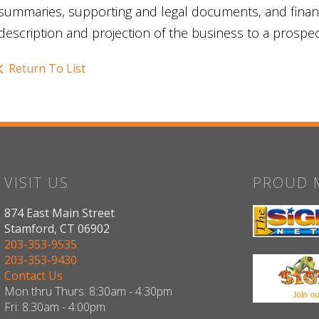
summaries, supporting and legal documents, and financi
description and projection of the business to a prospec
Return To List
VISIT US
PROUD 
874 East Main Street
Stamford, CT 06902
203-353-9535
203-353-9430
Contact Us
Mon thru Thurs: 8:30am - 4:30pm
Fri: 8:30am - 4:00pm