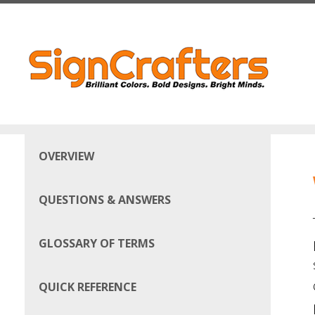
Skip to main content
OVERVIEW
QUESTIONS & ANSWERS
GLOSSARY OF TERMS
QUICK REFERENCE