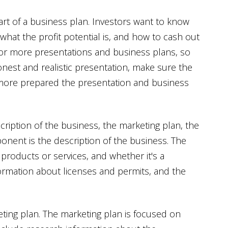
art of a business plan. Investors want to know
what the profit potential is, and how to cash out
or more presentations and business plans, so
honest and realistic presentation, make sure the
more prepared the presentation and business
ription of the business, the marketing plan, the
onent is the description of the business. The
products or services, and whether it's a
formation about licenses and permits, and the
ing plan. The marketing plan is focused on