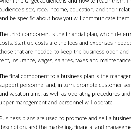
whom the target audience is and how to reach them. In
audience's sex, race, income, education, and their relat
and be specific about how you will communicate them 
The third component is the financial plan, which deter
costs. Start-up costs are the fees and expenses neede
those that are needed to keep the business open and r
rent, insurance, wages, salaries, taxes and maintenance
The final component to a business plan is the manage
support personnel and, in turn, promote customer servi
and vacation time, as well as operating procedures and m
upper management and personnel will operate.
Business plans are used to promote and sell a business
description, and the marketing, financial and managem