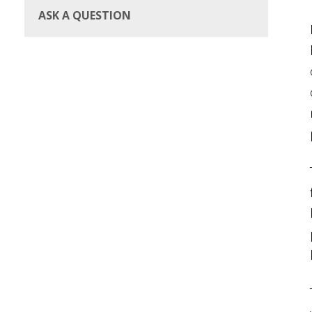
ASK A QUESTION