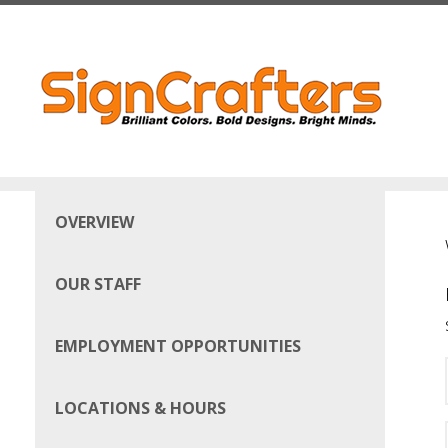
Skip to main content
OVERVIEW
OUR STAFF
EMPLOYMENT OPPORTUNITIES
LOCATIONS & HOURS