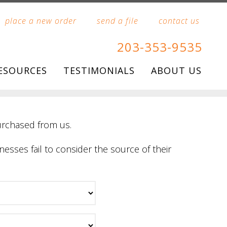
place a new order
send a file
contact us
203-353-9535
ESOURCES
TESTIMONIALS
ABOUT US
urchased from us.
nesses fail to consider the source of their