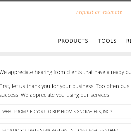
request an estimate
PRODUCTS
TOOLS
R
We appreciate hearing from clients that have already p
First, let us thank you for your business. Too often busi
success. We appreciate you using our services!
What
prompted
you
to
How