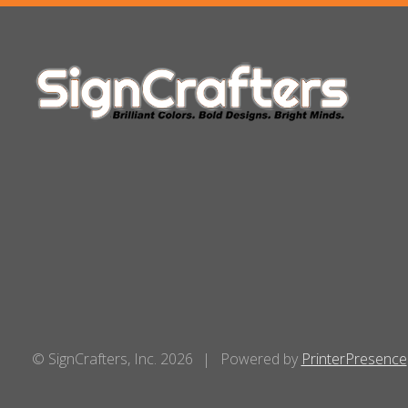
© SignCrafters, Inc. 2026
Powered by
PrinterPresence