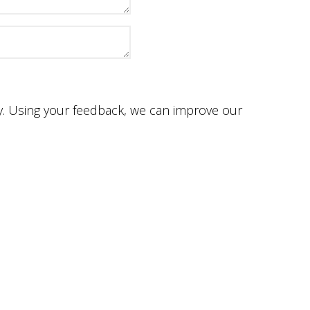
ey. Using your feedback, we can improve our