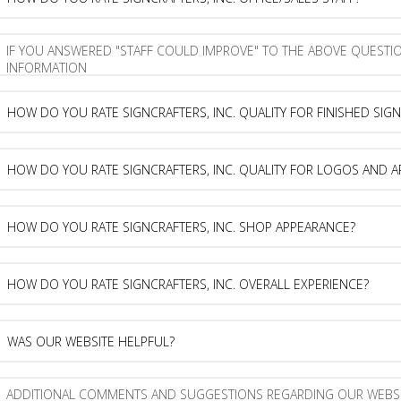
buy
do
from
you
SignCrafters,
rate
If
Inc.?
SignCrafters,
you
Inc.
answered
office/sales
"staff
How
staff?
could
do
improve"
you
to
rate
How
the
SignCrafters,
do
above
Inc.
you
question,
quality
rate
How
please
for
SignCrafters,
do
provide
finished
Inc.
you
more
signs?
quality
rate
How
information
for
SignCrafters,
do
logos
Inc.
you
and
shop
rate
Was
artwork?
appearance?
SignCrafters,
our
Inc.
website
overall
helpful?
Additional