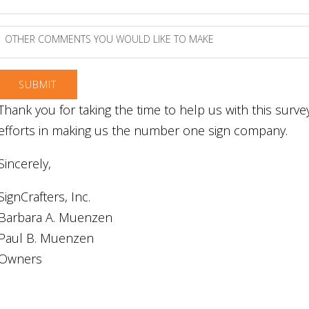
experience?
comments
and
suggestions
Other
regarding
comments
our
you
website
would
like
to
Thank you for taking the time to help us with this surv
make
efforts in making us the number one sign company.
Sincerely,
SignCrafters, Inc.
Barbara A. Muenzen
Paul B. Muenzen
Owners