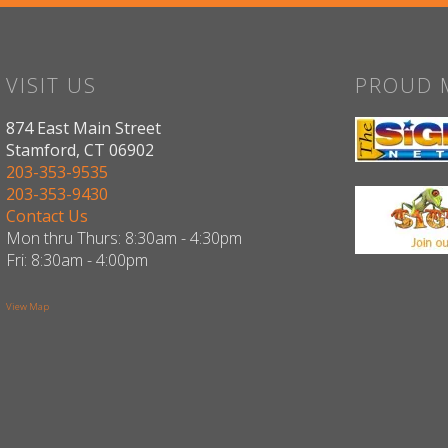
VISIT US
PROUD 
874 East Main Street
Stamford, CT 06902
203-353-9535
203-353-9430
Contact Us
Mon thru Thurs: 8:30am - 4:30pm
Fri: 8:30am - 4:00pm
View Map