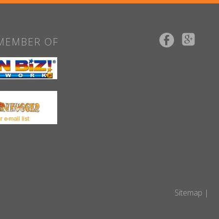
MEMBER OF
Sitemap